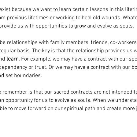
exist because we want to learn certain lessons in this life
om previous lifetimes or working to heal old wounds. Whate
provide us with opportunities to grow and evolve as souls. 
be relationships with family members, friends, co-workers,
regular basis. The key is that the relationship provides us w
nd 
learn
. For example, we may have a contract with our sp
dependency or trust. Or we may have a contract with our bo
nd set boundaries. 
o remember is that our sacred contracts are not intended t
an opportunity for us to evolve as souls. When we underst
ble to move forward on our spiritual path and create more j