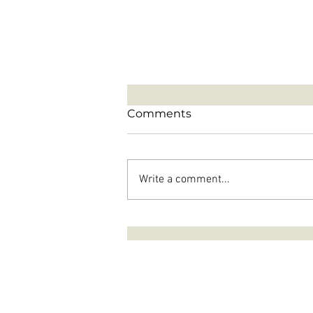
Comments
Write a comment...
The Single Most Powerful
Question To Ask Yourself
When Dealing With A
Narcissist!