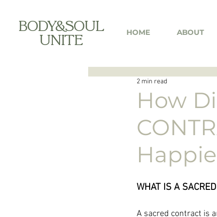
BODY&SOUL
HOME
ABOUT
UNITE
2 min read
How Di
CONTRA
Happier 
WHAT IS A SACRED
A sacred contract is 