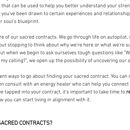
tool that can be used to help you better understand your stre
ou've been drawn to certain experiences and relationships.
r soul's blueprint.
 of our sacred contracts. We go through life on autopilot, r
ut stopping to think about why we're here or what we're s
 But when we begin to ask ourselves tough questions like "W
s my calling?", we open up the possibility of uncovering our 
nt ways to go about finding your sacred contract. You can m
even consult with an energy healer who can help you connect 
ve tapped into your contract, it's important to take time to 
r
you can start living in alignment with it.
SACRED CONTRACTS? 