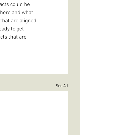
acts could be 
e here and what 
that are aligned 
eady to get 
cts that are 
See All