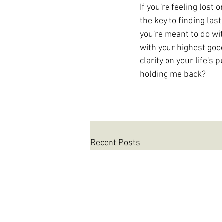
If you're feeling lost
the key to finding las
you're meant to do wit
with your highest go
clarity on your life's
holding me back?
Recent Posts