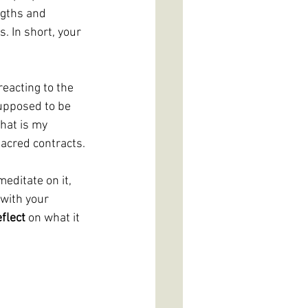
ngths and 
 In short, your 
eacting to the 
upposed to be 
hat is my 
sacred contracts.
editate on it, 
with your 
eflect 
on what it 