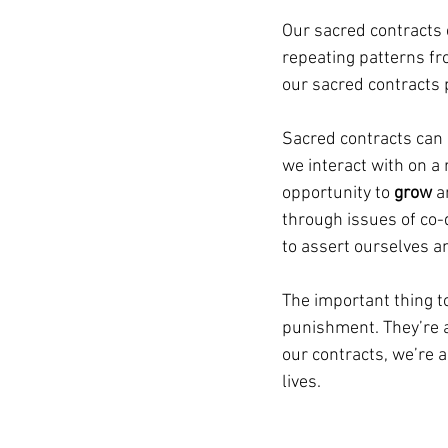
Our sacred contracts 
repeating patterns fr
our sacred contracts 
Sacred contracts can 
we interact with on a 
opportunity to 
grow 
a
through issues of co-
to assert ourselves a
The important thing t
punishment. They’re 
our contracts, we’re a
lives.