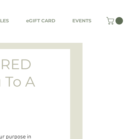
LES
eGIFT CARD
EVENTS
CRED
 To A
ur purpose in 