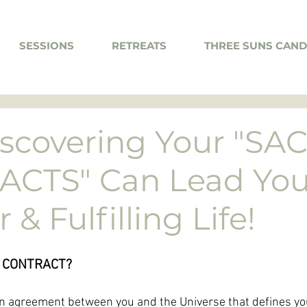
SESSIONS
RETREATS
THREE SUNS CAND
scovering Your "SA
CTS" Can Lead You
& Fulfilling Life!
 CONTRACT? 
an agreement between you and the Universe that defines yo