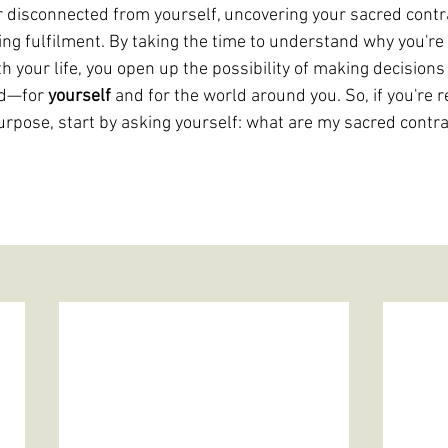
 or disconnected from yourself, uncovering your sacred contr
ting fulfilment. By taking the time to understand why you'r
h your life, you open up the possibility of making decisions 
od—for 
yourself 
and for the world around you. So, if you're r
 purpose, start by asking yourself: what are my sacred contra