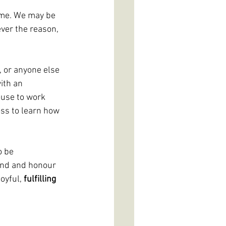
time. We may be 
ver the reason, 
 or anyone else 
ith an 
ouse to work 
ss to learn how 
o be 
and and honour 
oyful, 
fulfilling 