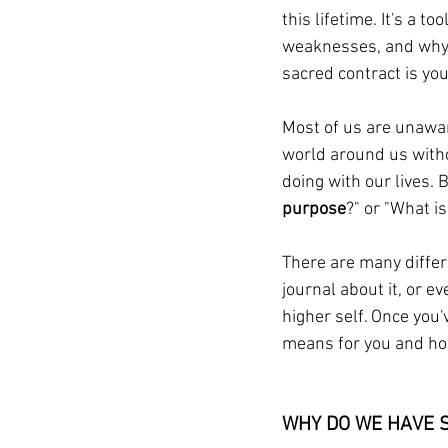
this lifetime. It's a 
weaknesses, and why y
sacred contract is you
Most of us are unaware
world around us witho
doing with our lives.
purpose
?" or "What i
There are many differe
journal about it, or 
higher self. Once you'
means for you and how 
WHY DO WE HAVE 