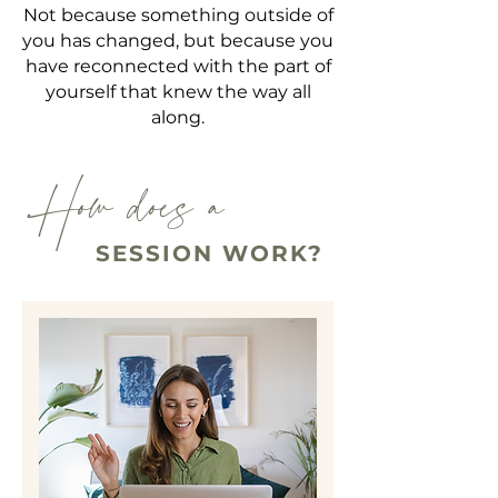
Not because something outside of
you has changed, but because you
have reconnected with the part of
yourself that knew the way all
along.
How does a
SESSION WORK?