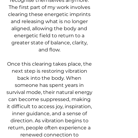
recognise themselves anymore.
The first part of my work involves
clearing these energetic imprints
and releasing what is no longer
aligned, allowing the body and
energetic field to return to a
greater state of balance, clarity,
and flow.
Once this clearing takes place, the
next step is restoring vibration
back into the body. When
someone has spent years in
survival mode, their natural energy
can become suppressed, making
it difficult to access joy, inspiration,
inner guidance, and a sense of
direction. As vibration begins to
return, people often experience a
renewed connection to