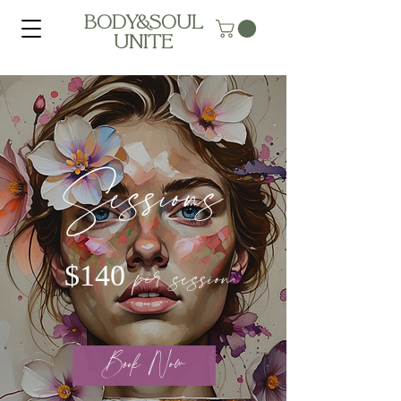
BODY&SOUL
UNITE
Sessions
per session
$140
Book Now