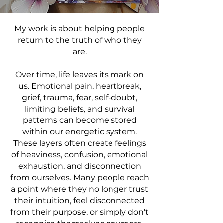
My work is about helping people
return to the truth of who they
are.
Over time, life leaves its mark on
us. Emotional pain, heartbreak,
grief, trauma, fear, self-doubt,
limiting beliefs, and survival
patterns can become stored
within our energetic system.
These layers often create feelings
of heaviness, confusion, emotional
exhaustion, and disconnection
from ourselves. Many people reach
a point where they no longer trust
their intuition, feel disconnected
from their purpose, or simply don't