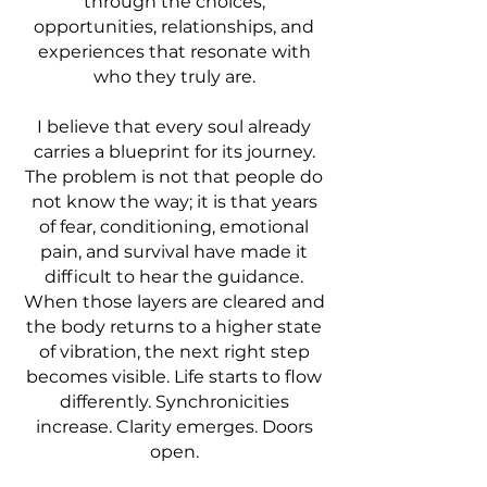
through the choices,
opportunities, relationships, and
experiences that resonate with
who they truly are.
I believe that every soul already
carries a blueprint for its journey.
The problem is not that people do
not know the way; it is that years
of fear, conditioning, emotional
pain, and survival have made it
difficult to hear the guidance.
When those layers are cleared and
the body returns to a higher state
of vibration, the next right step
becomes visible. Life starts to flow
differently. Synchronicities
increase. Clarity emerges. Doors
open.