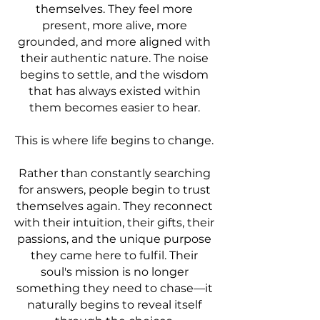
themselves. They feel more
present, more alive, more
grounded, and more aligned with
their authentic nature. The noise
begins to settle, and the wisdom
that has always existed within
them becomes easier to hear.
This is where life begins to change.
Rather than constantly searching
for answers, people begin to trust
themselves again. They reconnect
with their intuition, their gifts, their
passions, and the unique purpose
they came here to fulfil. Their
soul's mission is no longer
something they need to chase—it
naturally begins to reveal itself