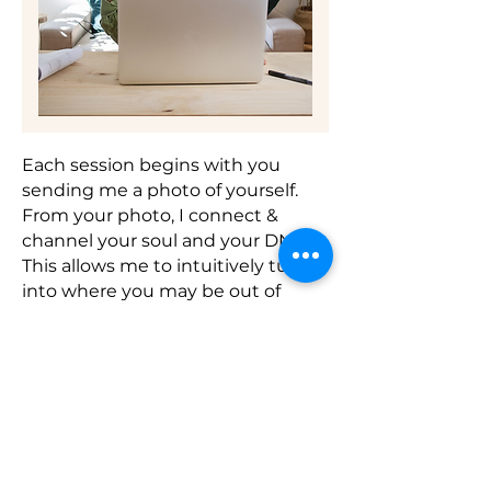
Each session begins with you
sending me a photo of yourself.
From your photo, I connect &
channel your soul and your DNA.
This allows me to intuitively tune
into where you may be out of
alignment and identify areas that
need healing or activation to
restore balance.
Once I’ve gathered insights and
worked energetically to align
and activate your system, we