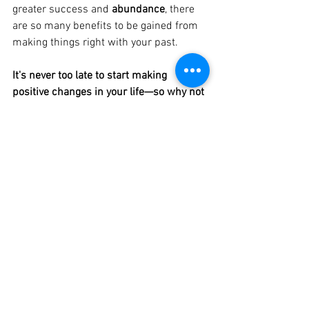
greater success and 
abundance
, there 
are so many benefits to be gained from 
making things right with your past. 
It's never too late to start making 
positive changes in your life—so why not 
start today?
See All
Recent Posts