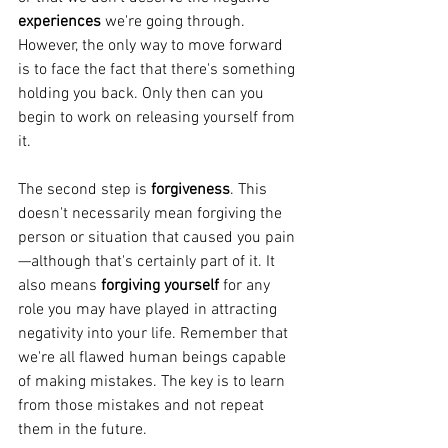
experiences 
we're going through. 
However, the only way to move forward 
is to face the fact that there's something 
holding you back. Only then can you 
begin to work on releasing yourself from 
it.
The second step is 
forgiveness
. This 
doesn't necessarily mean forgiving the 
person or situation that caused you pain
—although that's certainly part of it. It 
also means 
forgiving yourself
 for any 
role you may have played in attracting 
negativity into your life. Remember that 
we're all flawed human beings capable 
of making mistakes. The key is to learn 
from those mistakes and not repeat 
them in the future. 