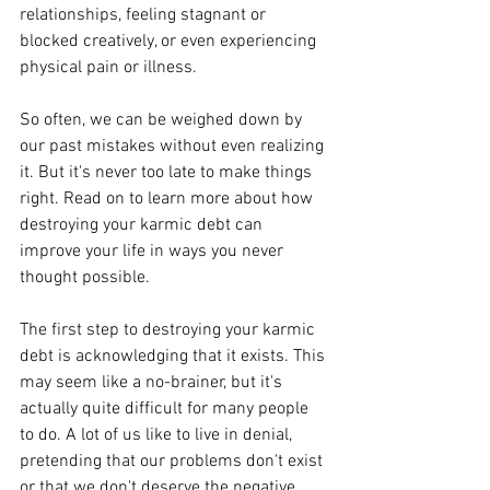
relationships, feeling stagnant or 
blocked creatively, or even experiencing 
physical pain or illness.
So often, we can be weighed down by 
our past mistakes without even realizing 
it. But it's never too late to make things 
right. Read on to learn more about how 
destroying your karmic debt can 
improve your life in ways you never 
thought possible.
The first step to destroying your karmic 
debt is acknowledging that it exists. This 
may seem like a no-brainer, but it's 
actually quite difficult for many people 
to do. A lot of us like to live in denial, 
pretending that our problems don't exist 
or that we don't deserve the negative 