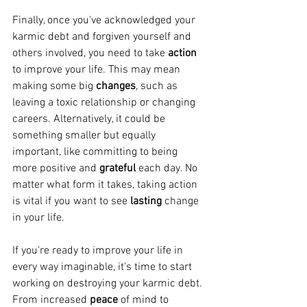
Finally, once you've acknowledged your 
karmic debt and forgiven yourself and 
others involved, you need to take 
action 
to improve your life. This may mean 
making some big 
changes
, such as 
leaving a toxic relationship or changing 
careers. Alternatively, it could be 
something smaller but equally 
important, like committing to being 
more positive and 
grateful 
each day. No 
matter what form it takes, taking action 
is vital if you want to see 
lasting 
change 
in your life.
If you're ready to improve your life in 
every way imaginable, it's time to start 
working on destroying your karmic debt. 
From increased 
peace 
of mind to 