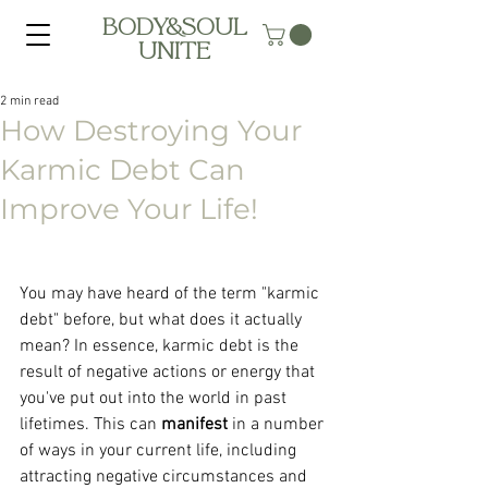
BODY&SOUL
UNITE
2 min read
How Destroying Your
Karmic Debt Can
Improve Your Life!
You may have heard of the term "karmic 
debt" before, but what does it actually 
mean? In essence, karmic debt is the 
result of negative actions or energy that 
you've put out into the world in past 
lifetimes. This can 
manifest 
in a number 
of ways in your current life, including 
attracting negative circumstances and 