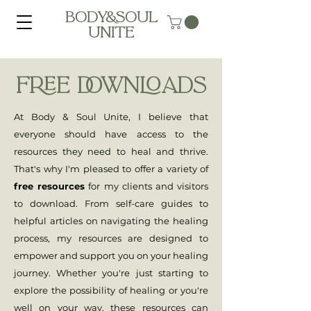
BODY&SOUL
UNITE
FREE DOWNLOADS
At Body & Soul Unite, I believe that
everyone should have access to the
resources they need to heal and thrive.
That's why I'm pleased to offer a variety of
free resources
for my clients and visitors
to download. From self-care guides to
helpful articles on navigating the healing
process, my resources are designed to
empower and support you on your healing
journey. Whether you're just starting to
explore the possibility of healing or you're
well on your way, these resources can