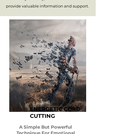
provide valuable information and support.
ENERGETIC CORD
CUTTING
A Simple But Powerful
Technique For Emotional