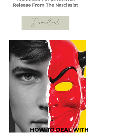
Release From The Narcissist
Download
HOW TO DEAL WITH