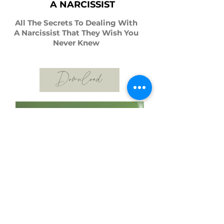
A NARCISSIST
All The Secrets To Dealing With
A Narcissist That They Wish You
Never Knew
Download